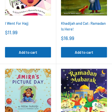
I Went For Hajj
Khadijah and Cat: Ramadan
Is Here!
Sale
$11.99
price
Sale
$16.99
price
Add to cart
Add to cart