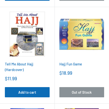
Tell Me About Hajj
Hajj Fun Game
(Hardcover)
Sale
$18.99
price
Sale
$11.99
price
Add to cart
Out of Stock