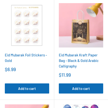
Eid Mubarak Foil Stickers -
Eid Mubarak Kraft Paper
Gold
Bag - Black & Gold Arabic
Calligraphy
Sale
$6.99
price
Sale
$11.99
price
Add to cart
Add to cart