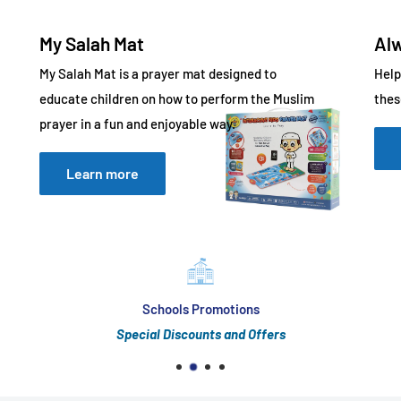
My Salah Mat
Al
My Salah Mat is a prayer mat designed to
Help
educate children on how to perform the Muslim
thes
prayer in a fun and enjoyable way.
Learn more
Schools Promotions
Special Discounts and Offers