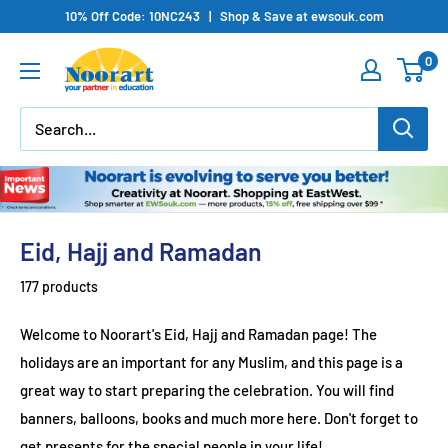
Skip
10% Off Code: 10NC243 | Shop & Save at ewsouk.com
to
0
content
Eid, Hajj and Ramadan
177 products
Welcome to Noorart's Eid, Hajj and Ramadan page! The
holidays are an important for any Muslim, and this page is a
great way to start preparing the celebration. You will find
banners, balloons, books and much more here. Don't forget to
get presents for the special people in your life!