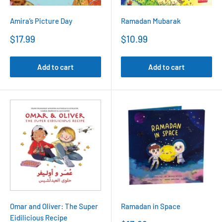
Amira’s Picture Day
Ramadan Mubarak
Sale
Sale
$17.99
$10.99
price
price
Add to cart
Add to cart
Omar and Oliver: The Super
Ramadan in Space
Eidilicious Recipe