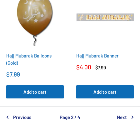
Hajj Mubarak Balloons
Hajj Mubarak Banner
(Gold)
Sale
$4.00
Regular
$7.99
price
price
Sale
$7.99
price
Add to cart
Add to cart
Previous
Page 2 / 4
Next