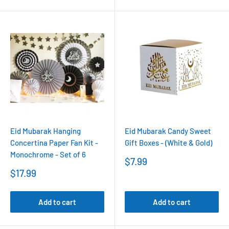
Eid Mubarak Hanging
Eid Mubarak Candy Sweet
Concertina Paper Fan Kit -
Gift Boxes - (White & Gold)
Monochrome - Set of 6
Sale
$7.99
price
Sale
$17.99
price
Add to cart
Add to cart