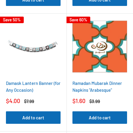
Save 50%
Save 60%
Damask Lantern Banner (for
Ramadan Mubarak Dinner
Any Occasion)
Napkins "Arabesque"
Sale
Sale
$4.00
$1.60
Regular
Regular
$7.99
$3.99
price
price
price
price
Add to cart
Add to cart