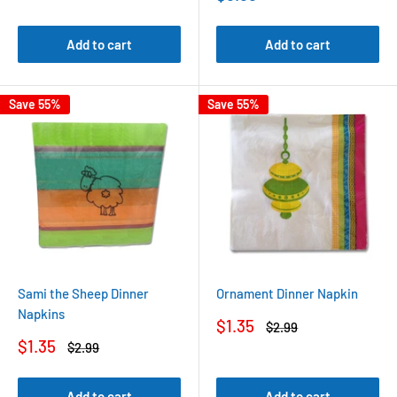
price
Add to cart
Add to cart
Save 55%
Save 55%
Sami the Sheep Dinner
Ornament Dinner Napkin
Napkins
Sale
$1.35
Regular
$2.99
price
price
Sale
$1.35
Regular
$2.99
price
price
Add to cart
Add to cart