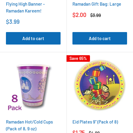
Flying High Banner -
Ramadan Gift Bag: Large
Ramadan Kareem!
Sale
$2.00
Regular
$3.99
price
price
Sale
$3.99
price
Add to cart
Add to cart
Save 65%
Ramadan Hot/Cold Cups
Eid Plates 9'' (Pack of 8)
(Pack of 8, 9 oz)
Sale
$1.75
Regular