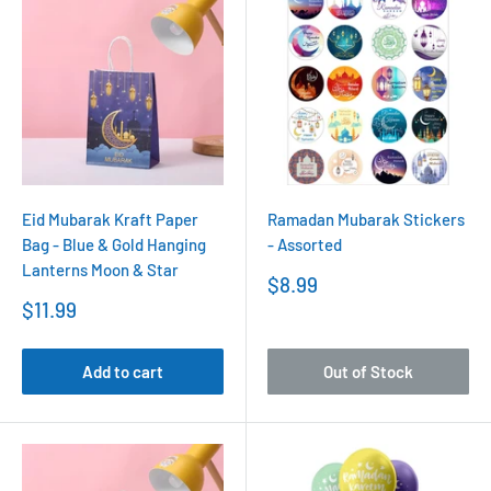
Eid Mubarak Kraft Paper
Ramadan Mubarak Stickers
Bag - Blue & Gold Hanging
- Assorted
Lanterns Moon & Star
Sale
$8.99
price
Sale
$11.99
price
Add to cart
Out of Stock