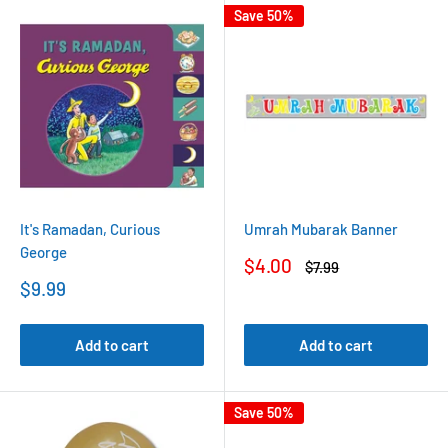
Save 50%
It's Ramadan, Curious
Umrah Mubarak Banner
George
Sale
$4.00
Regular
$7.99
price
price
Sale
$9.99
price
Add to cart
Add to cart
Save 50%