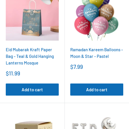
Eid Mubarak Kraft Paper
Ramadan Kareem Balloons -
Bag - Teal & Gold Hanging
Moon & Star - Pastel
Lanterns Mosque
Sale
$7.99
price
Sale
$11.99
price
Add to cart
Add to cart