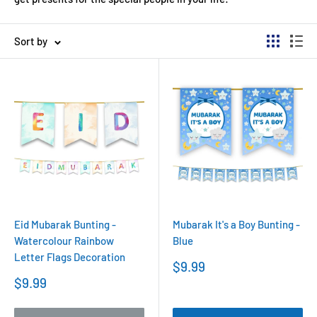
Sort by
Eid Mubarak Bunting -
Mubarak It's a Boy Bunting -
Watercolour Rainbow
Blue
Letter Flags Decoration
Sale
$9.99
price
Sale
$9.99
price