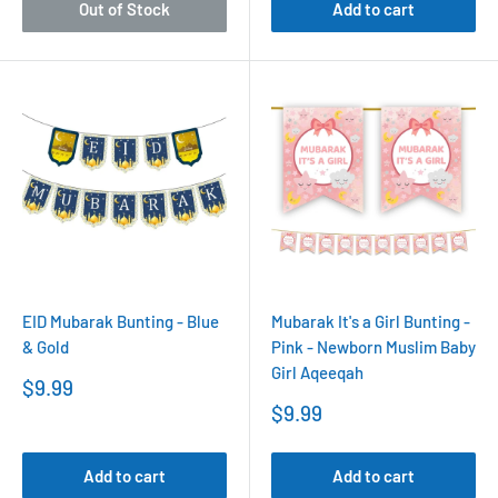
Out of Stock
Add to cart
EID Mubarak Bunting - Blue
Mubarak It's a Girl Bunting -
& Gold
Pink - Newborn Muslim Baby
Girl Aqeeqah
Sale
$9.99
price
Sale
$9.99
price
Add to cart
Add to cart