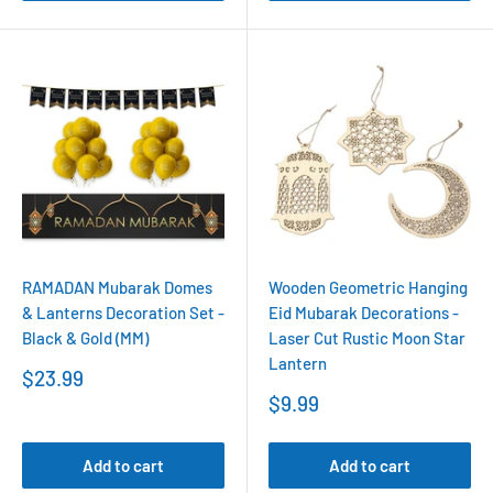
RAMADAN Mubarak Domes
Wooden Geometric Hanging
& Lanterns Decoration Set -
Eid Mubarak Decorations -
Black & Gold (MM)
Laser Cut Rustic Moon Star
Lantern
Sale
$23.99
price
Sale
$9.99
price
Add to cart
Add to cart