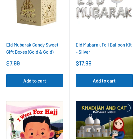
Eid Mubarak Candy Sweet
Eid Mubarak Foil Balloon Kit
Gift Boxes (Gold & Gold)
- Silver
Sale
Sale
$7.99
$17.99
price
price
Add to cart
Add to cart