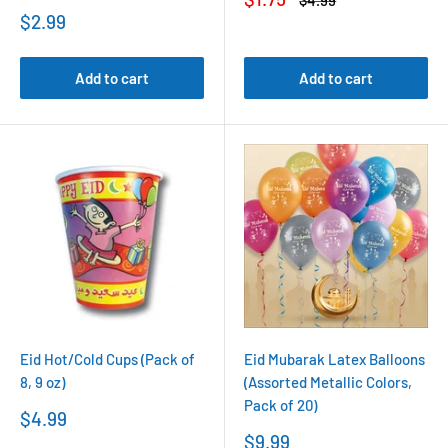
$4.99
price
price
Sale
$2.99
price
Add to cart
Add to cart
Eid Hot/Cold Cups (Pack of
Eid Mubarak Latex Balloons
8, 9 oz)
(Assorted Metallic Colors,
Pack of 20)
Sale
$4.99
price
Sale
$9.99