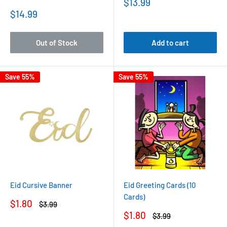
Sale
$13.99
price
Sale
$14.99
price
Out of Stock
Add to cart
Save 55%
Save 55%
Eid Cursive Banner
Eid Greeting Cards (10
Cards)
Sale
$1.80
Regular
$3.99
price
price
Sale
$1.80
Regular
$3.99
price
price