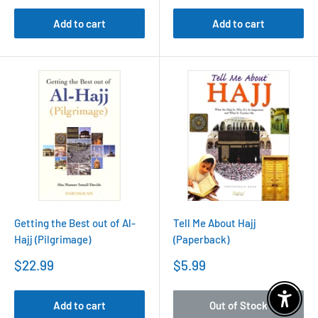
Add to cart
Add to cart
Getting the Best out of Al-
Tell Me About Hajj
Hajj (Pilgrimage)
(Paperback)
Sale
Sale
$22.99
$5.99
price
price
Enable 
Add to cart
Out of Stock