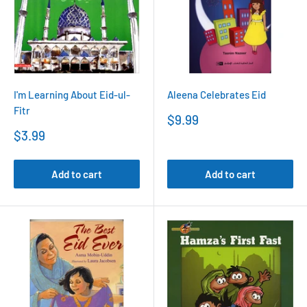
I'm Learning About Eid-ul-
Aleena Celebrates Eid
Fitr
Sale
$9.99
price
Sale
$3.99
price
Add to cart
Add to cart