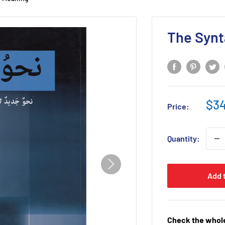
The Synt
Sal
$34
Price:
pri
Quantity:
Add 
Check the whole