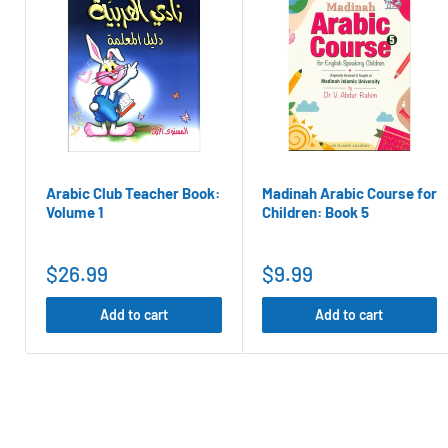
Referral Program:
where you can get 100 points (100
that results in a sale.
Click here
for more information about our rewards pr
Click here
to check your points
Balance
Arabic Club Teacher Book:
Madinah Arabic Course for
Volume 1
Children: Book 5
$26.99
$9.99
Add to cart
Add to cart