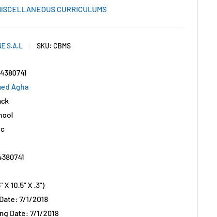
ISCELLANEOUS CURRICULUMS
E S.A.L
SKU:
CBMS
44380741
aed Agha
ack
hool
ic
4380741
 X 10.5" X .3")
 Date: 7/1/2018
ng Date: 7/1/2018