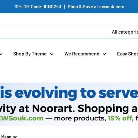
10% Off Code: 10NC243 | Shop & Save at ewsouk.com
All categori
Shop By Theme
We Recommend
Easy Sho
f Meaning