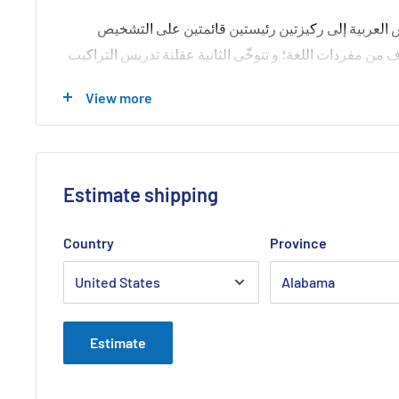
يرتكز نهج هذا الكتاب في مقاربته تدريس العربية إلى
الآنف: الركيزة الأولى تتوخّى تبديد الخوف من مفردات اللغة؛
العربية. فالأولى تحيل إلى نظام الاشتقاق المبسط, والثاني
View more
جمباز الحذلقة النحويّة التي جعلت من النحو علماً مقصوداً ل
Estimate shipping
Country
Province
Estimate