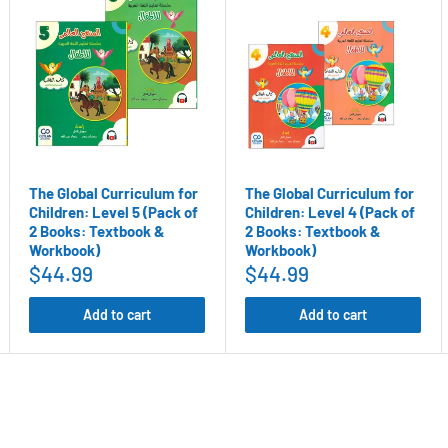
 point = $10) for every referral
ogram
The Global Curriculum for
The Global Curriculum for
Children: Level 5 (Pack of
Children: Level 4 (Pack of
2 Books: Textbook &
2 Books: Textbook &
Workbook)
Workbook)
$44.99
$44.99
Add to cart
Add to cart