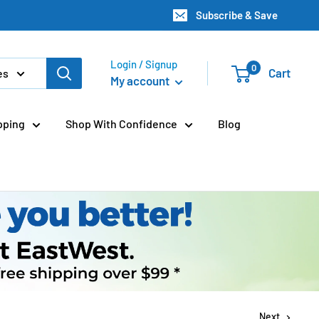
Subscribe & Save
Login / Signup
0
Cart
es
My account
pping
Shop With Confidence
Blog
Next