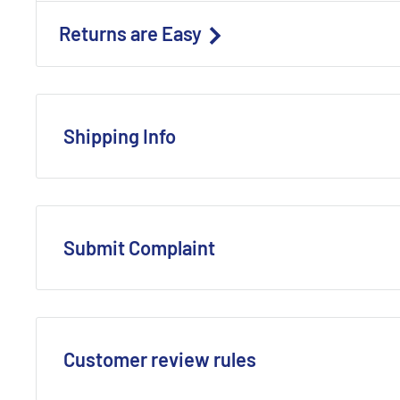
Returns are Easy
Shipping Info
To learn more about our
Shipping Methods
and
estima
Order Processing
: Most confirmed retail orders are p
Submit Complaint
(A confirmed order is one that is ready for shipment a
as payment delays, incorrect shipping details, or unav
Expedited Shipping
: Orders with expedited shipping 
Central Time will be processed and shipped the same 
Customer review rules
USPS International services are NOT considered exped
include holidays or weekends)