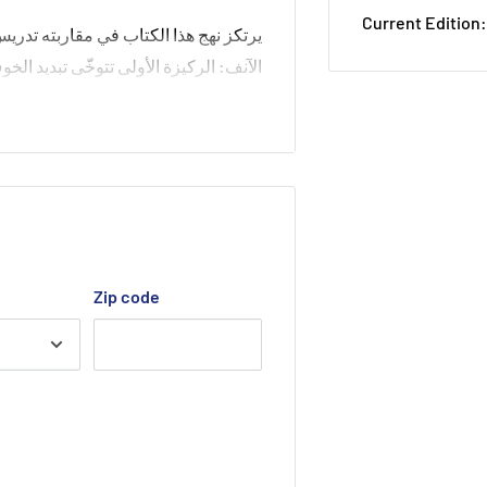
Current Edition:
 ركيزتين رئيستين قائمتين على التشخيص
 و تتوخّى الثانية عقلنة تدريس التراكيب
ة إلى الحسّ العقليّ المشترك, بعيداً عن
ذاته, اغترب عن اللغة فغرّب أبناءها عنها
و فرض نفسه بديلاً منها
Zip code