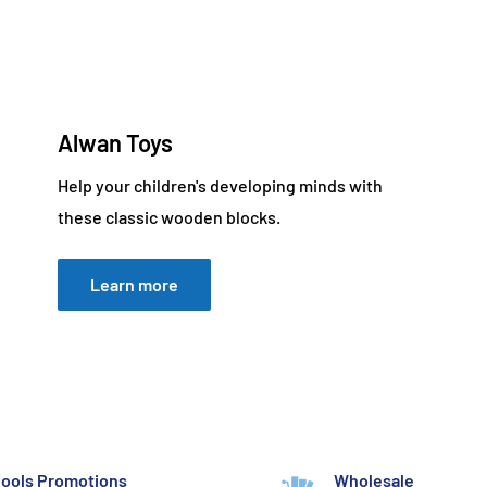
Alwan Toys
Help your children's developing minds with
these classic wooden blocks.
Learn more
ools Promotions
Wholesale