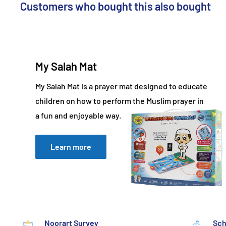
Customers who bought this also bought
My Salah Mat
My Salah Mat is a prayer mat designed to educate
children on how to perform the Muslim prayer in
a fun and enjoyable way.
Learn more
Noorart Survey
Sch