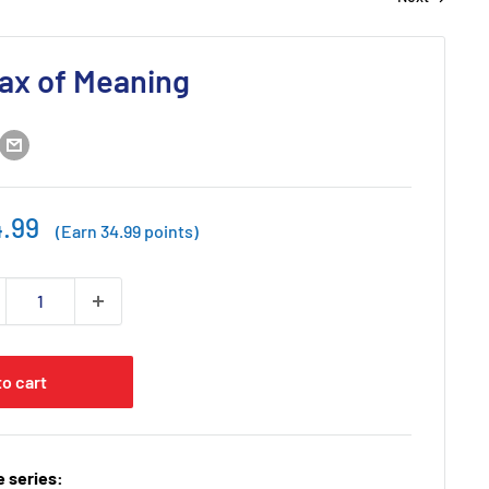
ax of Meaning
e
.99
(Earn 34.99 points)
ce
to cart
 series: