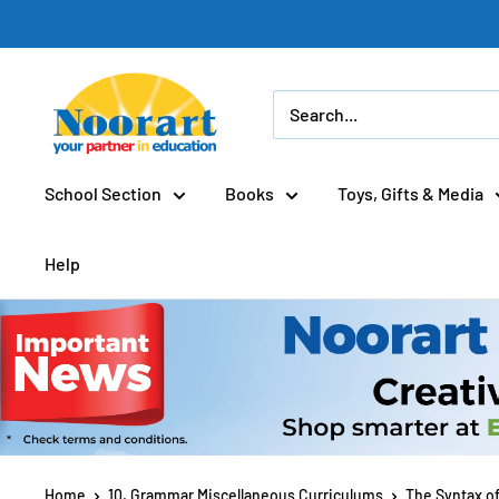
Skip
to
content
School Section
Books
Toys, Gifts & Media
Help
Home
10. Grammar Miscellaneous Curriculums
The Syntax o