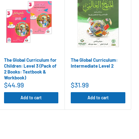
The Global Curriculum for
The Global Curriculum:
Children: Level 3 (Pack of
Intermediate Level 2
2 Books: Textbook &
Workbook)
$44.99
$31.99
Add to cart
Add to cart