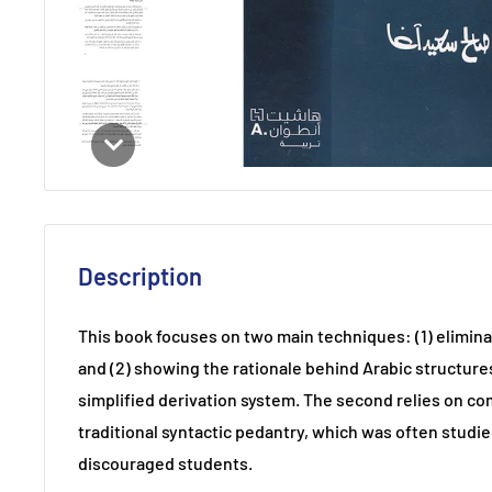
Description
This book focuses on two main techniques: (1) elimina
and (2) showing the rationale behind Arabic structures
simplified derivation system. The second relies on c
traditional syntactic pedantry, which was often studie
discouraged students.