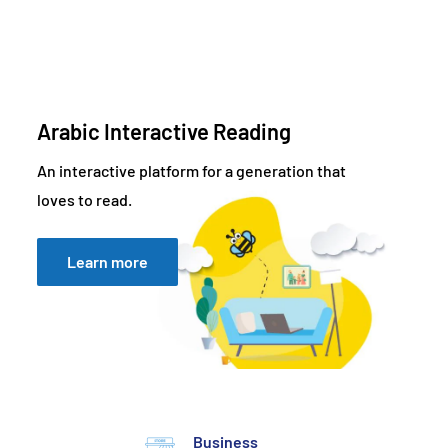
Arabic Interactive Reading
An interactive platform for a generation that
loves to read.
Learn more
Business