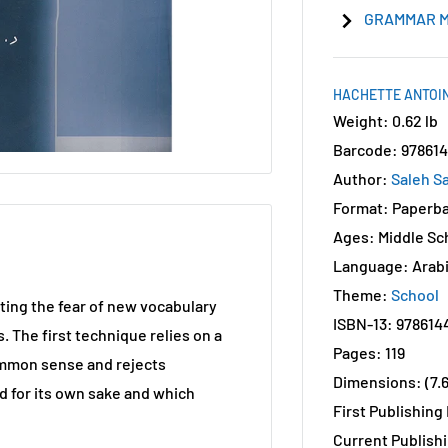
GRAMMAR M
HACHETTE ANTOIN
Weight: 0.62 lb
Barcode: 97861
Author:
Saleh S
Format: Paperb
Ages: Middle Sc
Language: Arab
Theme:
School
ting the fear of new vocabulary
ISBN-13: 978614
. The first technique relies on a
Pages: 119
ommon sense and rejects
Dimensions: (7.6"
d for its own sake and which
First Publishing
Current Publishi