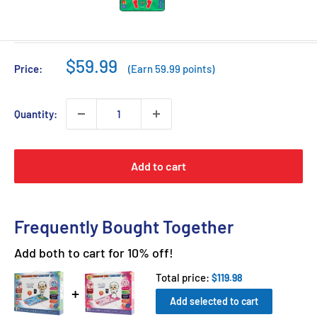
Sale
$59.99
Price:
(Earn 59.99 points)
price
Quantity:
Add to cart
Frequently Bought Together
Add both to cart for 10% off!
Total price:
$119.98
Add selected to cart