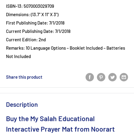
ISBN-13: 5070003029709
Dimensions: (13.7" X 11" X 3")
First Publishing Date: 7/1/2018
Current Publishing Date: 7/1/2018
Current Edition: 2nd
Remarks: 10 Language Options – Booklet Included – Batteries
Not Included
Share this product
Description
Buy the My Salah Educational
Interactive Prayer Mat from Noorart