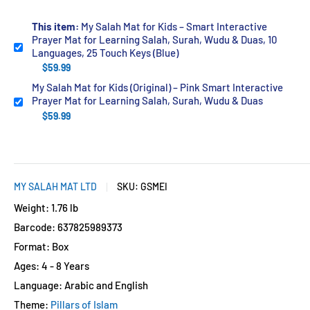
This item:
My Salah Mat for Kids – Smart Interactive
Prayer Mat for Learning Salah, Surah, Wudu & Duas, 10
Languages, 25 Touch Keys (Blue)
$59.99
My Salah Mat for Kids (Original) – Pink Smart Interactive
Prayer Mat for Learning Salah, Surah, Wudu & Duas
$59.99
MY SALAH MAT LTD
SKU:
GSMEI
Weight: 1.76 lb
Barcode: 637825989373
Format: Box
Ages: 4 - 8 Years
Language: Arabic and English
Theme:
Pillars of Islam