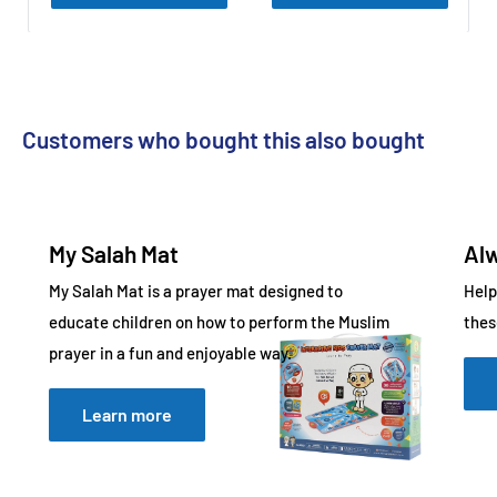
What Can Children Learn with My Salah Mat?
It teaches essential prayer skills, including:
All five daily prayers
Customers who bought this also bought
Wudu steps
Short Surahs
Daily Duas
My Salah Mat
Al
My Salah Mat is a prayer mat designed to
Help
This makes it a complete educational prayer mat.
educate children on how to perform the Muslim
thes
prayer in a fun and enjoyable way.
What Features Support Easy Learning?
Learn more
My Salah Mat is designed to simplify the learning process
through interactive guidance and responsive technology.