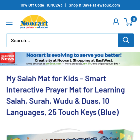
Skip
10% Off Code: 10NC243 | Shop & Save at ewsouk.com
to
0
content
My Salah Mat for Kids – Smart
Interactive Prayer Mat for Learning
Salah, Surah, Wudu & Duas, 10
Languages, 25 Touch Keys (Blue)