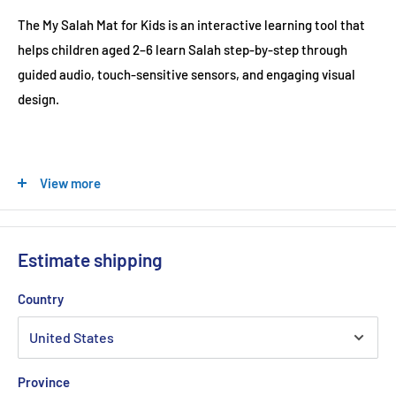
The My Salah Mat for Kids is an interactive learning tool that
helps children aged 2–6 learn Salah step-by-step through
guided audio, touch-sensitive sensors, and engaging visual
design.
At a Glance
View more
Designed for ages 2–6
Step-by-step Salah guidance
Estimate shipping
2-Rakat translation included
10 speaking languages
Country
36 touch-sensitive keys
Teaches all 5 daily prayers
Includes Wudu, Surahs & Duas
Province