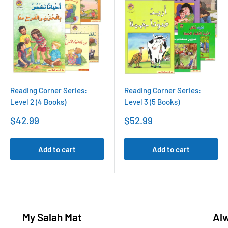
Reading Corner Series:
Reading Corner Series:
Level 2 (4 Books)
Level 3 (5 Books)
Sale
Sale
$42.99
$52.99
price
price
Add to cart
Add to cart
My Salah Mat
Al