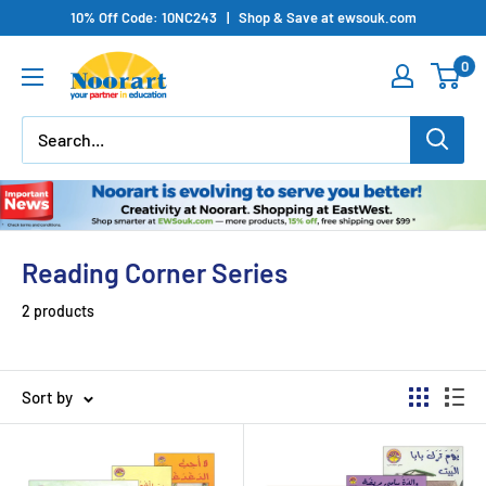
Skip
10% Off Code: 10NC243 | Shop & Save at ewsouk.com
to
0
content
Reading Corner Series
2 products
Sort by