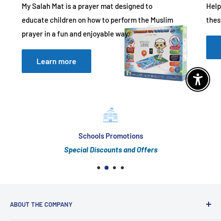
My Salah Mat is a prayer mat designed to
Help
educate children on how to perform the Muslim
thes
prayer in a fun and enjoyable way.
Learn more
Enable 
Schools Promotions
Special Discounts and Offers
ABOUT THE COMPANY